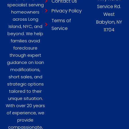
Contact Us
specialist serving
Service Rd.
Privacy Policy
homeowners
West
across Long
Terms of
Babylon, NY
Island, NYC, and
Service
11704
beyond. We help
families avoid
foreclosure
through expert
guidance on loan
modifications,
short sales, and
strategic options
tailored to their
unique situation.
With over 20 years
of experience, we
provide
compassionate,