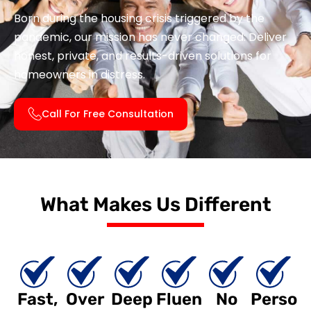
Born during the housing crisis triggered by the
pandemic, our mission has never changed: Deliver
honest, private, and results-driven solutions for
homeowners in distress.
Call For Free Consultation
What Makes Us Different
Fast,
Over
Deep
Fluen
No
Perso