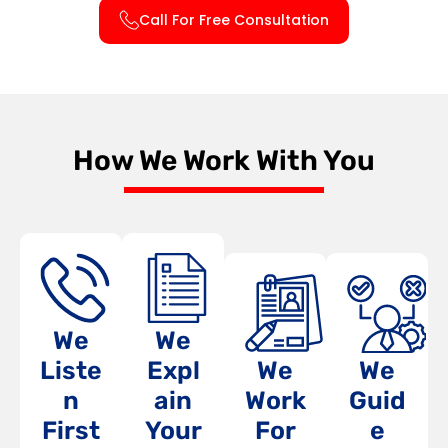
Call For Free Consultation
How We Work With You
We
We
Liste
Expl
We
We
n
ain
Work
Guid
First
Your
For
e