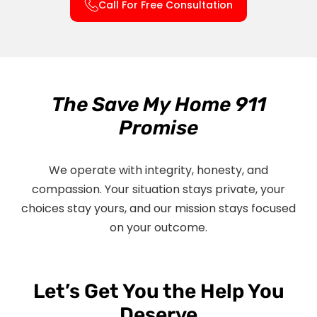
Call For Free Consultation
The Save My Home 911
Promise
We operate with integrity, honesty, and
compassion. Your situation stays private, your
choices stay yours, and our mission stays focused
on your outcome.
Let’s Get You the Help You
Deserve