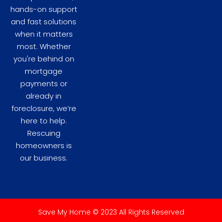
hands-on support
and fast solutions
when it matters
most. Whether
you're behind on
mortgage
payments or
already in
foreclosure, we’re
here to help.
Rescuing
homeowners is
our business.
Save My Home © 2023 All Rights Reserved