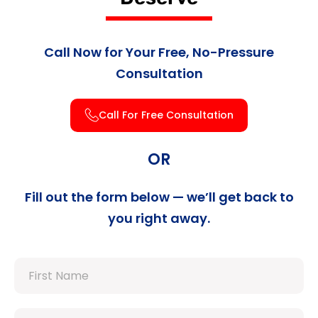
Call Now for Your Free, No-Pressure
Consultation
Call For Free Consultation
OR
Fill out the form below — we’ll get back to
you right away.