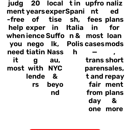
judg
20
local
t in
upfro
naliz
ment
years
exper
Spani
nt
ed
-free
of
tise
sh,
fees
plans
help
exper
in
Italia
in
for
when
ience
Suffo
n &
most
loan
you
nego
lk,
Polis
cases
mods
need
tiatin
Nass
h
—
,
it
g
au,
trans
short
most
with
NYC
paren
sales,
lende
&
t and
repay
rs
beyo
fair
ment
nd
from
plans
day
&
one
more