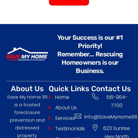
A
l
t
e
Your Success is our #1
r
Priority!
n
Remember... Rescuing
a
Homeowners is our
t
Business.
i
v
About Us
Quick Links
Contact Us
e
Save My Home 911
Home
516-964-
:
is a trusted
7700
About Us
foreclosure
Info@SaveMyHome911
Services
prevention and
distressed
623 Sunrise
Testimonials
property
Hwy North