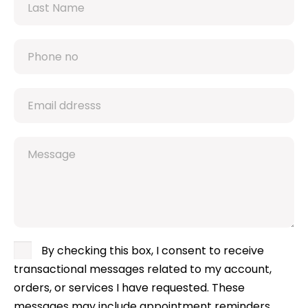
By checking this box, I consent to receive
transactional messages related to my account,
orders, or services I have requested. These
messages may include appointment reminders,