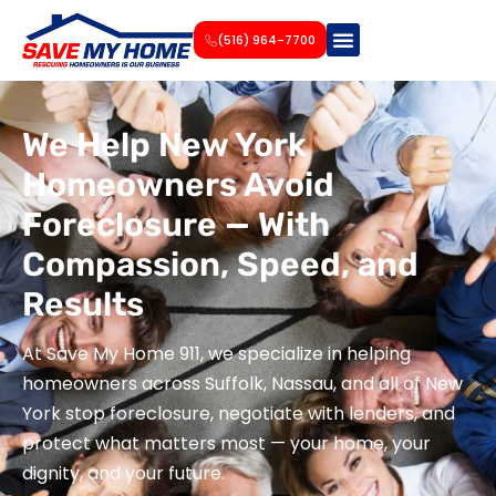
(516) 964-7700
We Help New York
Homeowners Avoid
Foreclosure — With
Compassion, Speed, and
Results
At Save My Home 911, we specialize in helping
homeowners across Suffolk, Nassau, and all of New
York stop foreclosure, negotiate with lenders, and
protect what matters most — your home, your
dignity, and your future.