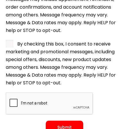
order confirmations, and account notifications
among others. Message frequency may vary.
Message & Data rates may apply. Reply HELP for
help or STOP to opt-out.
By checking this box, I consent to receive
marketing and promotional messages, including
special offers, discounts, new product updates
among others. Message frequency may vary.
Message & Data rates may apply. Reply HELP for
help or STOP to opt-out.
Submit