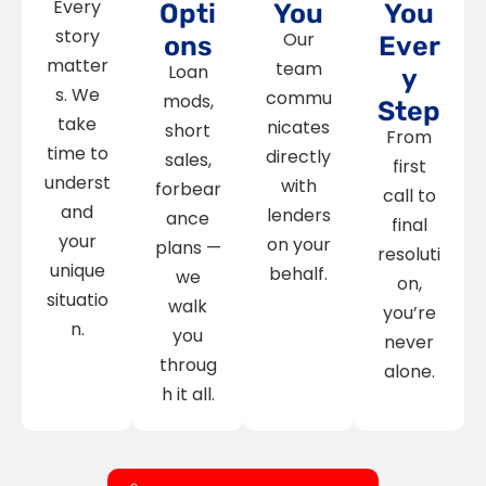
Every
Opti
You
You
story
Our
ons
Ever
matter
team
Loan
y
s. We
commu
mods,
Step
take
nicates
short
From
time to
directly
sales,
first
underst
with
forbear
call to
and
lenders
ance
final
your
on your
plans —
resoluti
unique
behalf.
we
on,
situatio
walk
you’re
n.
you
never
throug
alone.
h it all.